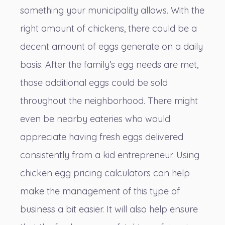
something your municipality allows. With the
right amount of chickens, there could be a
decent amount of eggs generate on a daily
basis. After the family’s egg needs are met,
those additional eggs could be sold
throughout the neighborhood. There might
even be nearby eateries who would
appreciate having fresh eggs delivered
consistently from a kid entrepreneur. Using
chicken egg pricing calculators can help
make the management of this type of
business a bit easier. It will also help ensure