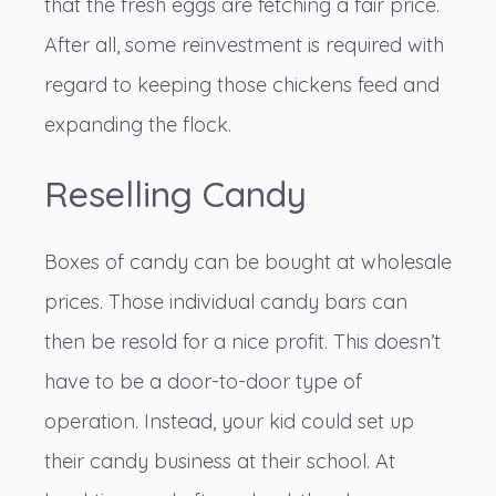
that the fresh eggs are fetching a fair price.
After all, some reinvestment is required with
regard to keeping those chickens feed and
expanding the flock.
Reselling Candy
Boxes of candy can be bought at wholesale
prices. Those individual candy bars can
then be resold for a nice profit. This doesn’t
have to be a door-to-door type of
operation. Instead, your kid could set up
their candy business at their school. At