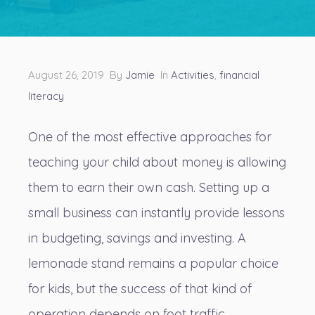
August 26, 2019 By
Jamie
In
Activities
,
financial
literacy
One of the most effective approaches for
teaching your child about money
is allowing
them to earn their own cash. Setting up a
small business can instantly provide lessons
in budgeting, savings and investing. A
lemonade stand remains a popular choice
for kids, but the success of that kind of
operation depends on foot traffic.