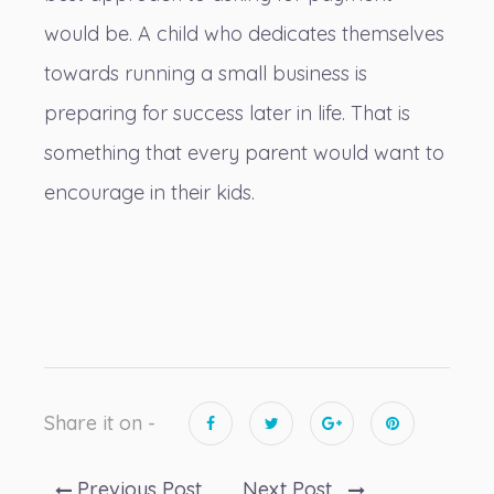
would be. A child who dedicates themselves
towards running a small business is
preparing for success later in life. That is
something that every parent would want to
encourage in their kids.
Share it on -
Previous Post
Next Post