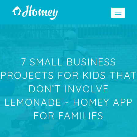
7 SMALL BUSINESS
PROJECTS FOR KIDS THAT
DON’T INVOLVE
LEMONADE - HOMEY APP
FOR FAMILIES