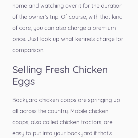
home and watching over it for the duration
of the owner’s trip. Of course, with that kind
of care, you can also charge a premium
price. Just look up what kennels charge for
comparison.
Selling Fresh Chicken
Eggs
Backyard chicken coops are springing up
all across the country. Mobile chicken
coops,
also called chicken tractors
, are
easy to put into your backyard if that’s