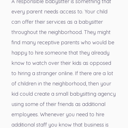
A responsible babysitter is something that
every parent needs access to. Your child
can offer their services as a babysitter
throughout the neighborhood. They might
find many receptive parents who would be
happy to hire someone that they already
know to watch over their kids as opposed
to hiring a stranger online. If there are a lot
of children in the neighborhood, then your
kid could create a small babysitting agency
using some of their friends as additional
employees. Whenever you need to hire
additional staff you know that business is