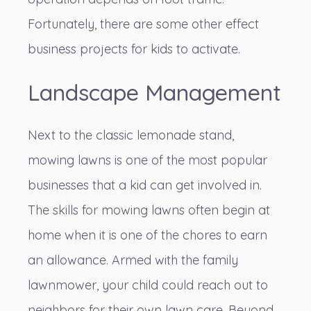
Fortunately, there are some other effect
business projects for kids to activate.
Landscape Management
Next to the classic lemonade stand,
mowing lawns is one of the most popular
businesses that a kid can get involved in.
The
skills for mowing lawns
often begin at
home when it is one of the chores to earn
an allowance. Armed with the family
lawnmower, your child could reach out to
neighbors for their own lawn care. Beyond