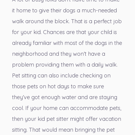
it home to give their dogs a much-needed
walk around the block. That is a perfect job
for your kid. Chances are that your child is
already familiar with most of the dogs in the
neighborhood and they won’t have a
problem providing them with a daily walk.
Pet sitting can also include checking on
those pets on hot days to make sure
they’ve got enough water and are staying
cool. If your home can accommodate pets,
then your kid pet sitter might offer vacation
sitting. That would mean bringing the pet