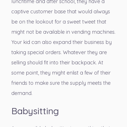
lunchtime and after school, they have a
captive customer base that would always
be on the lookout for a sweet tweet that
might not be available in vending machines.
Your kid can also expand their business by
taking special orders. Whatever they are
selling should fit into their backpack. At
some point, they might enlist a few of their
friends to make sure the supply meets the
demand.
Babysitting