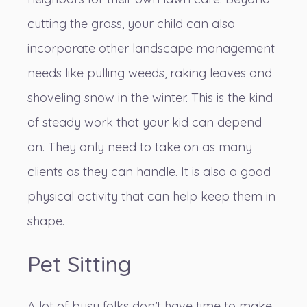
cutting the grass, your child can also
incorporate other landscape management
needs like pulling weeds, raking leaves and
shoveling snow in the winter. This is the kind
of steady work that your kid can depend
on. They only need to take on as many
clients as they can handle. It is also a good
physical activity that can help keep them in
shape.
Pet Sitting
A lot of busy folks don’t have time to make