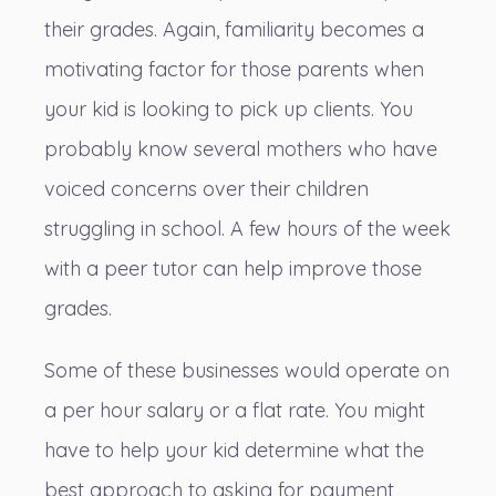
their grades. Again, familiarity becomes a
motivating factor for those parents when
your kid is looking to pick up clients. You
probably know several mothers who have
voiced concerns over their children
struggling in school. A few hours of the week
with a peer tutor can help improve those
grades.
Some of these businesses would operate on
a per hour salary or a flat rate. You might
have to help your kid determine what the
best approach to asking for payment