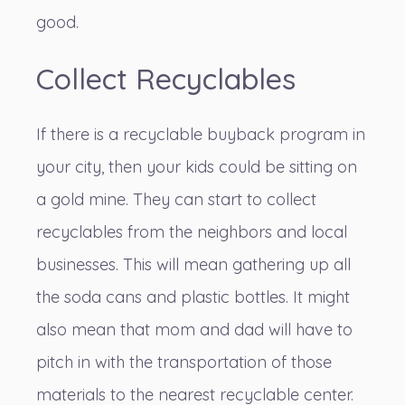
good.
Collect Recyclables
If there is a recyclable buyback program in
your city, then your kids could be sitting on
a gold mine. They can
start to collect
recyclables
from the neighbors and local
businesses. This will mean gathering up all
the soda cans and plastic bottles. It might
also mean that mom and dad will have to
pitch in with the transportation of those
materials to the nearest recyclable center.