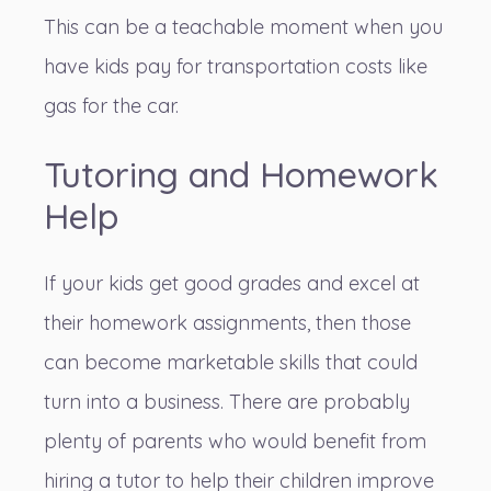
This can be a teachable moment when you
have kids pay for transportation costs like
gas for the car.
Tutoring and Homework
Help
If your kids get good grades and excel at
their homework assignments, then those
can become marketable skills that could
turn into a business. There are probably
plenty of parents who would benefit from
hiring a tutor to help their children
improve