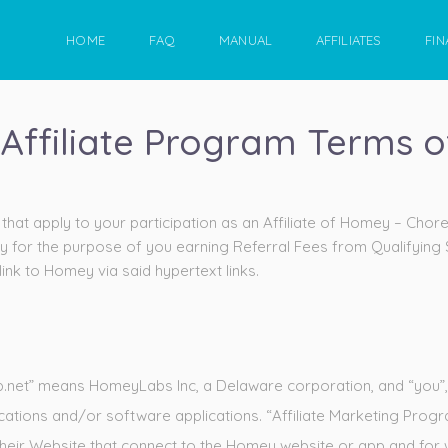
HOME
FAQ
MANUAL
AFFILIATES
FIN
Affiliate Program Terms o
hat apply to your participation as an Affiliate of Homey – Chor
y for the purpose of you earning Referral Fees from Qualifying
ink to Homey via said hypertext links.
net” means HomeyLabs Inc, a Delaware corporation, and “you”, “you
cations and/or software applications. “Affiliate Marketing Pr
 their Website that connect to the Homey website or app and for w