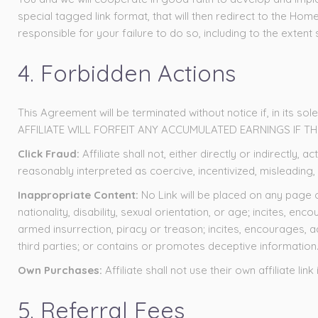
special tagged link format, that will then redirect to the Home
responsible for your failure to do so, including to the exten
4. Forbidden Actions
This Agreement will be terminated without notice if, in its sol
AFFILIATE WILL FORFEIT ANY ACCUMULATED EARNINGS IF T
Click Fraud:
Affiliate shall not, either directly or indirectl
reasonably interpreted as coercive, incentivized, misleading,
Inappropriate Content:
No Link will be placed on any page 
nationality, disability, sexual orientation, or age; incites, e
armed insurrection, piracy or treason; incites, encourages, a
third parties; or contains or promotes deceptive information
Own Purchases:
Affiliate shall not use their own affiliate 
5. Referral Fees