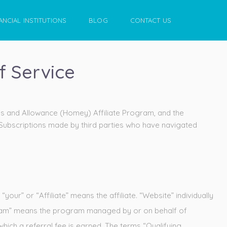
ANCIAL INSTITUTIONS
BLOG
CONTACT US
f Service
es and Allowance (Homey) Affiliate Program, and the
 Subscriptions made by third parties who have navigated
r” or “Affiliate” means the affiliate. “Website” individually
ogram” means the program managed by or on behalf of
hich a referral fee is earned. The terms “Qualifying