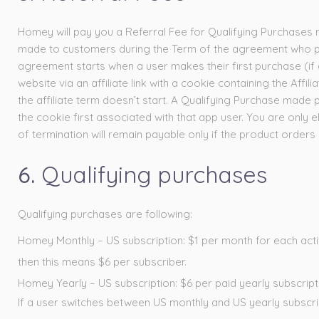
Homey will pay you a Referral Fee for Qualifying Purchases 
made to customers during the Term of the agreement who pre
agreement starts when a user makes their first purchase (if a 
website via an affiliate link with a cookie containing the Affili
the affiliate term doesn’t start. A Qualifying Purchase made pri
the cookie first associated with that app user. You are only
of termination will remain payable only if the product orders
6.
Qualifying purchases
Qualifying purchases are following:
Homey Monthly – US subscription: $1 per month for each active 
then this means $6 per subscriber.
Homey Yearly – US subscription: $6 per paid yearly subscript
If a user switches between US monthly and US yearly subscri