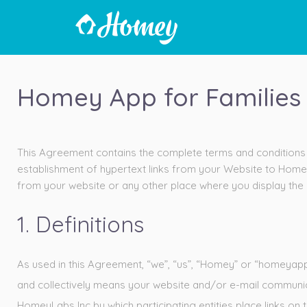
Homey App for Families 
This Agreement contains the complete terms and conditions t
establishment of hypertext links from your Website to Home
from your website or any other place where you display the l
1. Definitions
As used in this Agreement, “we”, “us”, “Homey” or “homeyapp.
and collectively means your website and/or e-mail communi
HomeyLabs Inc by which participating entities place links on