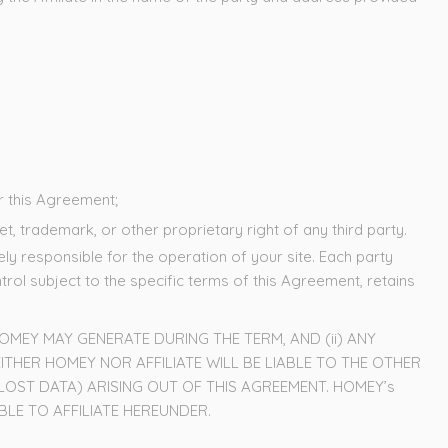
er this Agreement;
t, trademark, or other proprietary right of any third party.
y responsible for the operation of your site. Each party
ol subject to the specific terms of this Agreement, retains
MEY MAY GENERATE DURING THE TERM, AND (ii) ANY
ITHER HOMEY NOR AFFILIATE WILL BE LIABLE TO THE OTHER
 LOST DATA) ARISING OUT OF THIS AGREEMENT. HOMEY’s
LE TO AFFILIATE HEREUNDER.