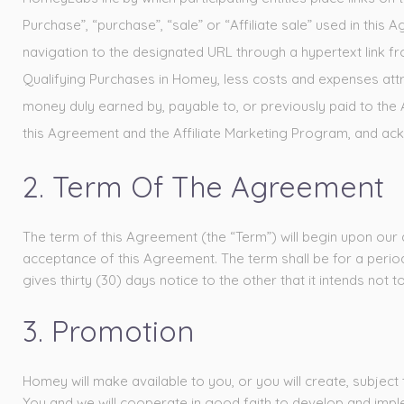
Purchase”, “purchase”, “sale” or “Affiliate sale” used in th
navigation to the designated URL through a hypertext link 
Qualifying Purchases in Homey, less costs and expenses attr
money duly earned by, payable to, or previously paid to th
this Agreement and the Affiliate Marketing Program, and ackn
2. Term Of The Agreement
The term of this Agreement (the “Term”) will begin upon our 
acceptance of this Agreement. The term shall be for a period
gives thirty (30) days notice to the other that it intends not
3. Promotion
Homey will make available to you, or you will create, subject to
You and we will cooperate in good faith to develop and imple