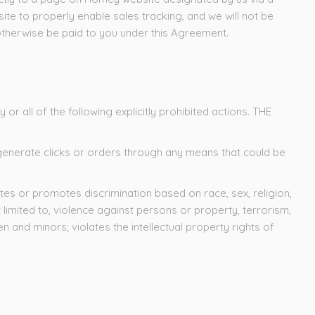
 site to properly enable sales tracking, and we will not be
d otherwise be paid to you under this Agreement.
or all of the following explicitly prohibited actions. THE
or generate clicks or orders through any means that could be
tes or promotes discrimination based on race, sex, religion,
ot limited to, violence against persons or property, terrorism,
 and minors; violates the intellectual property rights of