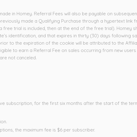
made in Homey. Referral Fees will also be payable on subsequent 
viously made a Qualifying Purchase through a hypertext link fr
free trial is included, then at the end of the free trial). Homey s
ate’s identification, and that expires in thirty (30) days following 
or to the expiration of the cookie will be attributed to the Affilia
 eligible to earn a Referral Fee on sales occurring from new use
 are not canceled.
subscription, for the first six months after the start of the term
ion.
ptions, the maximum fee is $6 per subscriber.