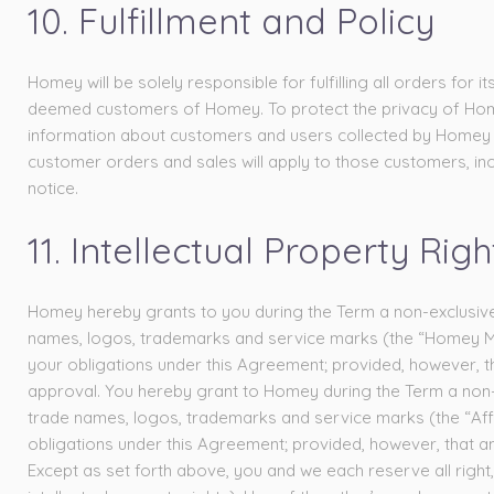
10. Fulfillment and Policy
Homey will be solely responsible for fulfilling all orders f
deemed customers of Homey. To protect the privacy of Homey
information about customers and users collected by Homey sh
customer orders and sales will apply to those customers, inc
notice.
11. Intellectual Property Righ
Homey hereby grants to you during the Term a non-exclusive,
names, logos, trademarks and service marks (the “Homey Mar
your obligations under this Agreement; provided, however, t
approval. You hereby grant to Homey during the Term a non-e
trade names, logos, trademarks and service marks (the “Affi
obligations under this Agreement; provided, however, that any
Except as set forth above, you and we each reserve all right, 