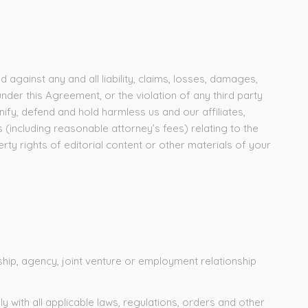
against any and all liability, claims, losses, damages,
under this Agreement, or the violation of any third party
nify, defend and hold harmless us and our affiliates,
s (including reasonable attorney’s fees) relating to the
erty rights of editorial content or other materials of your
hip, agency, joint venture or employment relationship
 with all applicable laws, regulations, orders and other