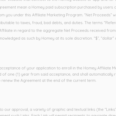
is Agreement mean a Homey paid subscription purchased by users d
from you under this Affiliate Marketing Program. “Net Proceeds”
ibutable to taxes, fraud, bad debts, and duties. The terms “Ref
e Affiliate in regard to the aggregate Net Proceeds received fr
owledged as such by Homey at its sole discretion. “$”, “dollar” 
acceptance of your application to enroll in the Homey Affiliate M
 of one (1) year from said acceptance, and shall automatically 
 to renew the Agreement at the end of the current term.
 our approval, a variety of graphic and textual links (the “Links” c
ment such Links. Each Link will permit recipients to navigate di