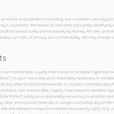
or its products and payment processing, and customers who buy pro
’s customers, the names of and other personally identifying inf
all be owned solely and exclusively by Homey. All rules, polici
luding our rules of privacy and confidentiality. We may change o
ts
 non-transferable, royalty-free license to establish hyperlink
ks”) on your site solely as is reasonably necessary to establ
hat any other promotional materials or usages containing any of
xclusive, non-transferable, royalty-free license to establish h
liate Marks”) solely as is reasonably necessary to establish a
 other promotional materials or usages containing any of the Aff
title and interest in respective intellectual property rights (e.g.