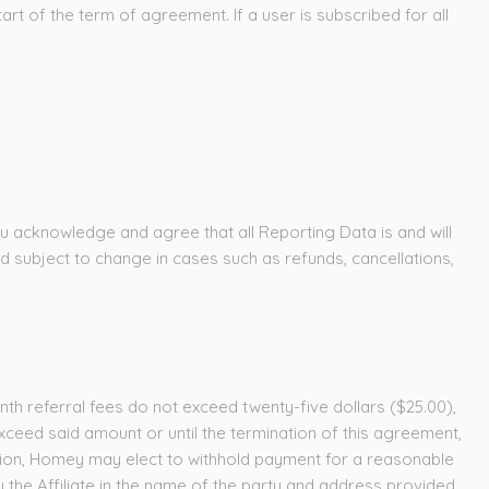
art of the term of agreement. If a user is subscribed for all
ou acknowledge and agree that all Reporting Data is and will
nd subject to change in cases such as refunds, cancellations,
nth referral fees do not exceed twenty-five dollars ($25.00),
ceed said amount or until the termination of this agreement,
cretion, Homey may elect to withhold payment for a reasonable
 the Affiliate in the name of the party and address provided