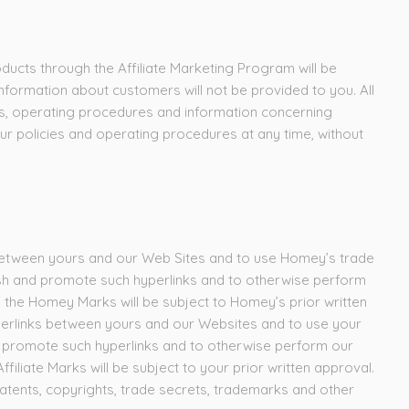
ducts through the Affiliate Marketing Program will be
ormation about customers will not be provided to you. All
es, operating procedures and information concerning
ur policies and operating procedures at any time, without
s between yours and our Web Sites and to use Homey’s trade
ish and promote such hyperlinks and to otherwise perform
 the Homey Marks will be subject to Homey’s prior written
yperlinks between yours and our Websites and to use your
nd promote such hyperlinks and to otherwise perform our
iliate Marks will be subject to your prior written approval.
, patents, copyrights, trade secrets, trademarks and other