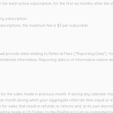
r each active subscription, for the first six months after the st
ly subscription.
bscriptions, the maximum fee is $3 per subscriber.
will provide data relating to Referral Fees (“Reporting Data”). Y
onfidential information. Reporting data is of informative nature a
 for the sales made in previous month. If during any calendar mo
dar month during which your aggregate referrals fees equal or ex
e for sales that result in refunds or returns and, at its own dis
all be made in US Dollars to the PayPal account as nominated by