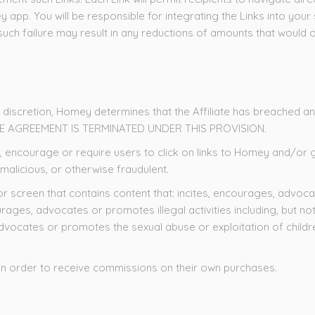
y app. You will be responsible for integrating the Links into your
t such failure may result in any reductions of amounts that woul
e discretion, Homey determines that the Affiliate has breached any 
HE AGREEMENT IS TERMINATED UNDER THIS PROVISION.
y, act, encourage or require users to click on links to Homey and/
 malicious, or otherwise fraudulent.
or screen that contains content that: incites, encourages, advoca
ncourages, advocates or promotes illegal activities including, but n
dvocates or promotes the sexual abuse or exploitation of children
.
link in order to receive commissions on their own purchases.