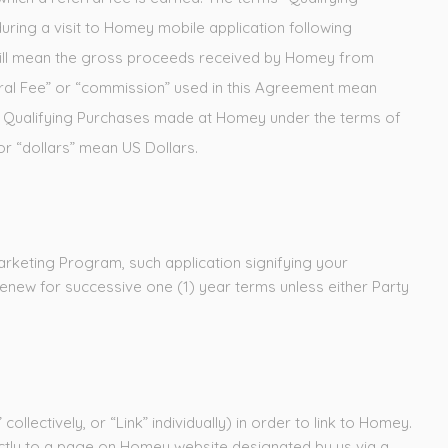
uring a visit to Homey mobile application following
 will mean the gross proceeds received by Homey from
erral Fee” or “commission” used in this Agreement mean
om Qualifying Purchases made at Homey under the terms of
or “dollars” mean US Dollars.
arketing Program, such application signifying your
renew for successive one (1) year terms unless either Party
ollectively, or “Link” individually) in order to link to Homey.
rectly to a page on Homey website designated by us via a