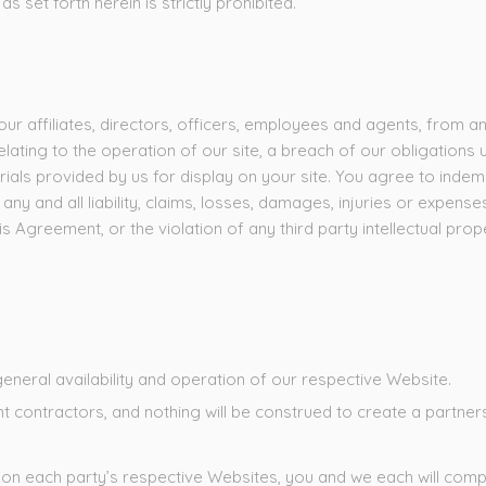
s set forth herein is strictly prohibited.
affiliates, directors, officers, employees and agents, from and 
lating to the operation of our site, a breach of our obligations 
erials provided by us for display on your site. You agree to indem
y and all liability, claims, losses, damages, injuries or expense
s Agreement, or the violation of any third party intellectual prop
general availability and operation of our respective Website.
contractors, and nothing will be construed to create a partners
on each party’s respective Websites, you and we each will comply