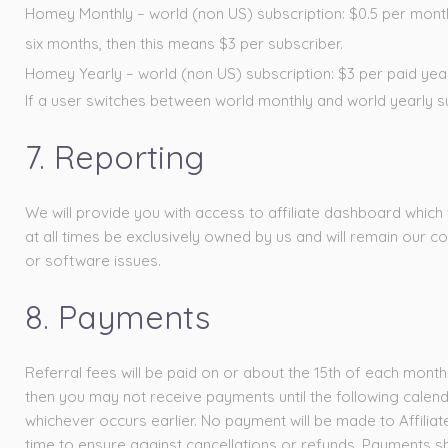
Homey Monthly – world (non US) subscription: $0.5 per month fo
six months, then this means $3 per subscriber.
Homey Yearly – world (non US) subscription: $3 per paid year
If a user switches between world monthly and world yearly su
7. Reporting
We will provide you with access to affiliate dashboard which 
at all times be exclusively owned by us and will remain our c
or software issues.
8. Payments
Referral fees will be paid on or about the 15th of each month
then you may not receive payments until the following calen
whichever occurs earlier. No payment will be made to Affiliat
time to ensure against cancellations or refunds. Payments sh