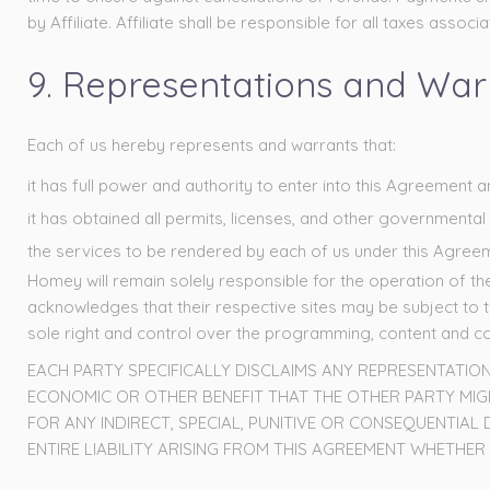
by Affiliate. Affiliate shall be responsible for all taxes asso
9. Representations and Warra
Each of us hereby represents and warrants that:
it has full power and authority to enter into this Agreement 
it has obtained all permits, licenses, and other government
the services to be rendered by each of us under this Agreemen
Homey will remain solely responsible for the operation of t
acknowledges that their respective sites may be subject to 
sole right and control over the programming, content and con
EACH PARTY SPECIFICALLY DISCLAIMS ANY REPRESENTATIO
ECONOMIC OR OTHER BENEFIT THAT THE OTHER PARTY MIGHT
FOR ANY INDIRECT, SPECIAL, PUNITIVE OR CONSEQUENTIAL
ENTIRE LIABILITY ARISING FROM THIS AGREEMENT WHETHE