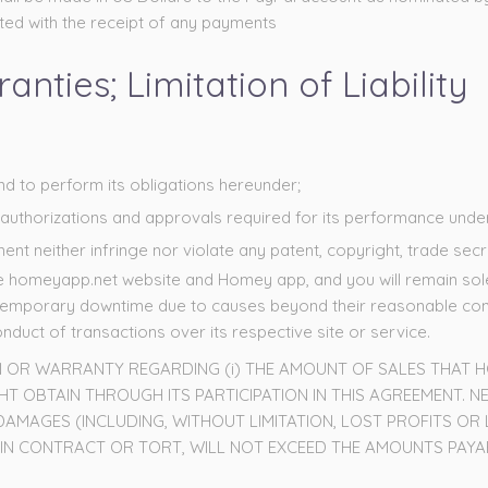
ciated with the receipt of any payments
nties; Limitation of Liability
and to perform its obligations hereunder;
al authorizations and approvals required for its performance und
t neither infringe nor violate any patent, copyright, trade secre
he homeyapp.net website and Homey app, and you will remain solel
temporary downtime due to causes beyond their reasonable contr
duct of transactions over its respective site or service.
N OR WARRANTY REGARDING (i) THE AMOUNT OF SALES THAT HO
 OBTAIN THROUGH ITS PARTICIPATION IN THIS AGREEMENT. NE
 DAMAGES (INCLUDING, WITHOUT LIMITATION, LOST PROFITS OR
R IN CONTRACT OR TORT, WILL NOT EXCEED THE AMOUNTS PAYAB