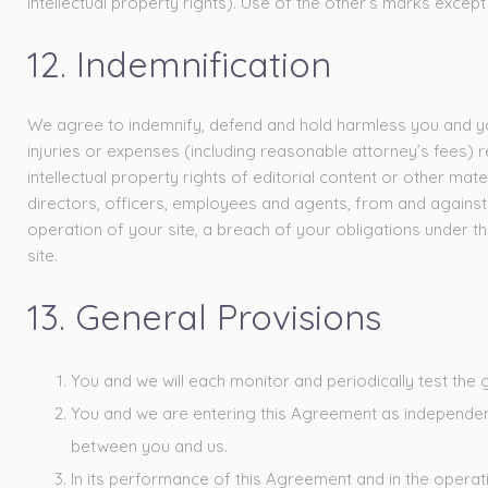
intellectual property rights). Use of the other’s marks except a
12. Indemnification
We agree to indemnify, defend and hold harmless you and your 
injuries or expenses (including reasonable attorney’s fees) re
intellectual property rights of editorial content or other mat
directors, officers, employees and agents, from and against an
operation of your site, a breach of your obligations under thi
site.
13. General Provisions
You and we will each monitor and periodically test the 
You and we are entering this Agreement as independent 
between you and us.
In its performance of this Agreement and in the operati