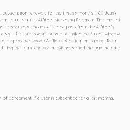
subscription renewals for the first six months (180 days)
om you under this Affiliate Marketing Program. The term of
hall track users who install Homey app from the Affiliate’s
said visit. If a user doesn’t subscribe inside the 30 day window,
te link provider whose Affiliate identification is recorded in
rs during the Term, and commissions earned through the date
 of agreement. If a user is subscribed for all six months,