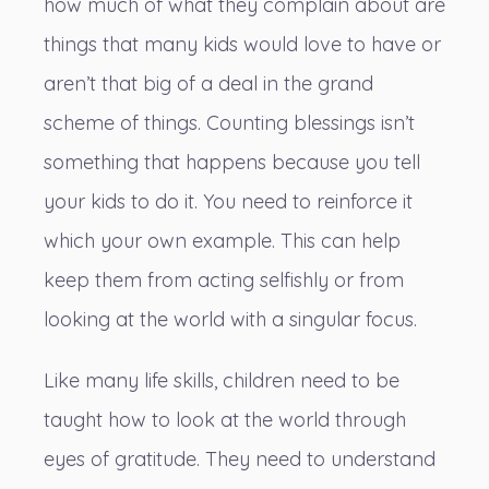
how much of what they complain about are
things that many kids would love to have or
aren’t that big of a deal in the grand
scheme of things. Counting blessings isn’t
something that happens because you tell
your kids to do it. You need to reinforce it
which your own example. This can help
keep them from acting selfishly or from
looking at the world with a singular focus.
Like many life skills
, children need to be
taught how to look at the world through
eyes of gratitude. They need to understand