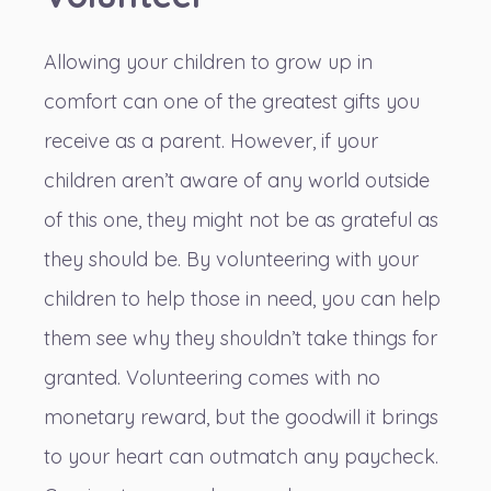
Allowing your children to grow up in
comfort can one of the greatest gifts you
receive as a parent. However, if your
children aren’t aware of any world outside
of this one, they might not be as grateful as
they should be. By volunteering with your
children
to help those in need
, you can help
them see why they shouldn’t take things for
granted. Volunteering comes with no
monetary reward, but the goodwill it brings
to your heart can outmatch any paycheck.