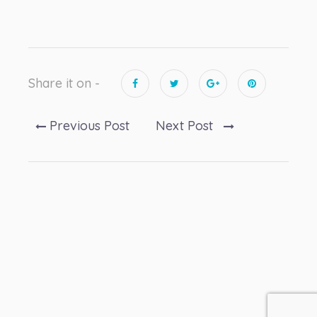
Share it on -
Previous Post
Next Post