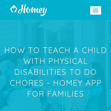
HOW TO TEACH A CHILD
WITH PHYSICAL
DISABILITIES TO DO
CHORES - HOMEY APP
FOR FAMILIES