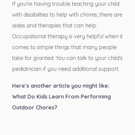
If you’re having trouble teaching your child
with disabilities to help with chores, there are
aides and therapies that can help.
Occupational therapy is very helpful when it
comes to simple things that many people
take for granted. You can talk to your child’s
pediatrician if you need additional support.
Here’s another article you might like:
What Do Kids Learn From Performing
Outdoor Chores?