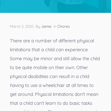
March 2, 2020 By
Jamie
In
Chores
There are a number of different physical
limitations that a child can experience.
Some may be minor and still allow the child
to be quite mobile on their own. Other
physical disabilities can result in a child
having to use a wheelchair at all times to
get around. Physical limitations don’t mean
that a child can’t learn to do basic tasks