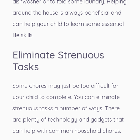
dishwasher or to fold some laundry. Helping
around the house is always beneficial and
can help your child to
learn some essential
life skills
.
Eliminate Strenuous
Tasks
Some chores may just be too difficult for
your child to complete. You can eliminate
strenuous tasks a number of ways. There
are plenty of technology and gadgets that
can help with common household chores.