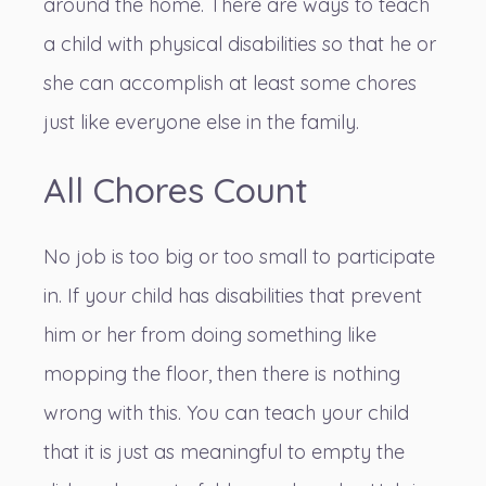
around the home. There are ways to teach
a child with physical disabilities so that he or
she can accomplish at least some chores
just like everyone else in the family.
All Chores Count
No job is too big or too small to participate
in. If your child has disabilities that prevent
him or her from doing something like
mopping the floor, then there is nothing
wrong with this. You can teach your child
that it is just as meaningful to empty the