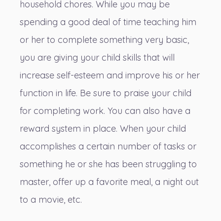
household chores. While you may be
spending a good deal of time teaching him
or her to complete something very basic,
you are giving your child skills that will
increase self-esteem and improve his or her
function in life. Be sure to praise your child
for completing work. You can also have a
reward system in place. When your child
accomplishes a certain number of tasks or
something he or she has been struggling to
master, offer up a favorite meal, a night out
to a movie, etc.