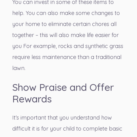
You can invest in some of these items to
help. You can also make some changes to
your home to eliminate certain chores all
together – this will also make life easier for
you For example,
rocks and synthetic grass
require less maintenance
than a traditional
lawn.
Show Praise and Offer
Rewards
It’s important that you understand how
difficult it is for your child to complete basic