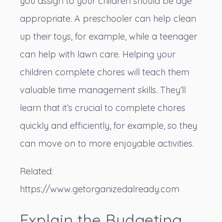
you assign to your children should be age
appropriate. A preschooler can help clean
up their toys, for example, while a teenager
can help with lawn care. Helping your
children complete chores will teach them
valuable time management skills. They’ll
learn that it’s crucial to complete chores
quickly and efficiently, for example, so they
can move on to more enjoyable activities.
Related:
https://www.getorganizedalready.com
Explain the Budgeting