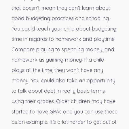
that doesn’t mean they can’t learn about
good budgeting practices and schooling.
You could teach your child about budgeting
time in regards to homework and playtime.
Compare playing to spending money, and
homework as gaining money. If a child
plays all the time, they won’t have any
money. You could also take an opportunity
to talk about debt in really basic terms
using their grades. Older children may have
started to have GPAs and you can use those
as an example. It’s a lot harder to get out of