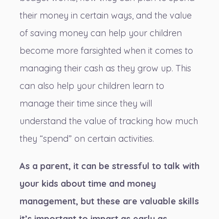
their money in certain ways, and the value
of saving money can help your children
become more farsighted when it comes to
managing their cash as they grow up. This
can also help your children learn to
manage their time since they will
understand the value of tracking how much
they “spend” on certain activities.
As a parent, it can be stressful to
talk with
your kids about time and money
management
, but these are valuable skills
it’s important to impart as early as