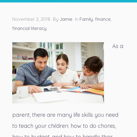
November 2, 2018 By
Jamie
In
Family
,
finance
,
financial literacy
As a
parent, there are many life skills you need
to teach your children: how to do chores,
how to budget, and how to handle their