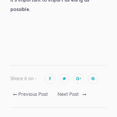
possible.
Share it on -
Previous Post
Next Post