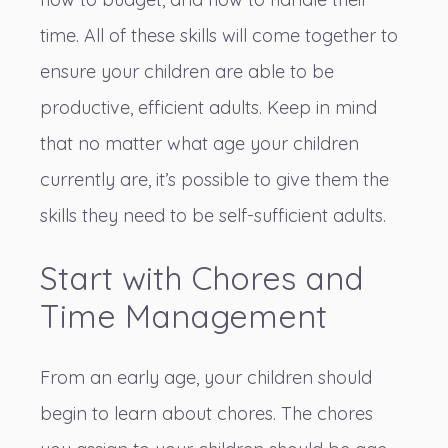
time. All of these skills will come together to
ensure your children are able to be
productive, efficient adults. Keep in mind
that no matter what age your children
currently are, it’s possible to give them the
skills they need to be self-sufficient adults.
Start with Chores and
Time Management
From an early age, your children should
begin to learn about chores. The chores