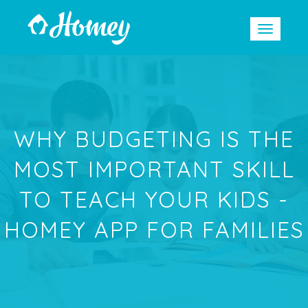
WHY BUDGETING IS THE
MOST IMPORTANT SKILL
TO TEACH YOUR KIDS -
HOMEY APP FOR FAMILIES