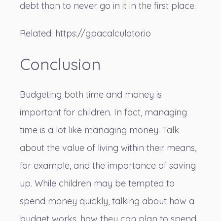
debt than to never go in it in the first place.
Related:
https://gpacalculator.io
Conclusion
Budgeting both time and money is
important for children. In fact, managing
time is a lot like managing money. Talk
about the value of living within their means,
for example, and the importance of saving
up. While children may be tempted to
spend money quickly, talking about how a
budget works, how they can plan to spend