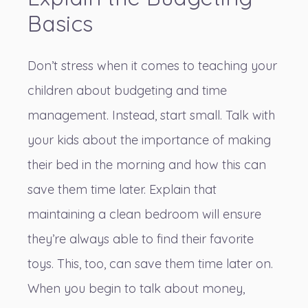
Basics
Don’t stress when it comes to teaching your
children about budgeting and time
management. Instead, start small. Talk with
your kids about the importance of making
their bed in the morning and how this can
save them time later. Explain that
maintaining a clean bedroom will ensure
they’re always able to find their favorite
toys. This, too, can save them time later on.
When you begin to talk about money,