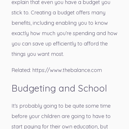
explain that even you have a budget you
stick to. Creating a budget offers many
benefits, including enabling you to know
exactly how much you’re spending and how
you can save up efficiently to afford the
things you want most.
Related:
https://www.thebalance.com
Budgeting and School
It’s probably going to be quite some time
before your children are going to have to
start paying for their own education, but