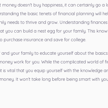
hat money doesn’t buy happiness, it can certainly go a 
tanding the basic tenets of financial planning will he
mily needs to thrive and grow. Understanding finances 
hat you can
build a nest egg for your family
. This know
to purchase insurance and save for college.
lf and your family to educate yourself about the basic
oney work for you. While the complicated world of 
 it is vital that you equip yourself with the knowledge 
 money. It won’t take long before being smart with y