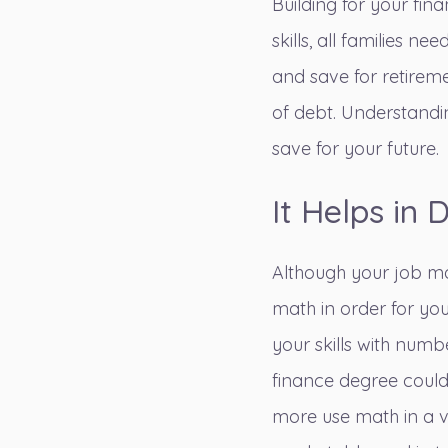
Building for your fin
skills, all families
and save for retireme
of debt. Understandi
save for your future.
It Helps in 
Although your job may
math in order for you
your skills with numb
finance degree could 
more use math in a v