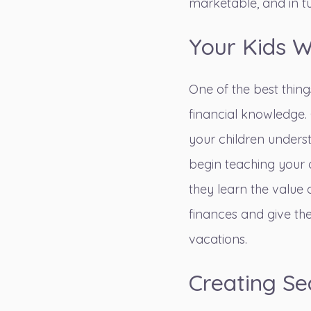
marketable, and in tu
Your Kids W
One of the best thing
financial knowledge.
your children underst
begin
teaching your
they learn the value 
finances and give th
vacations.
Creating Se