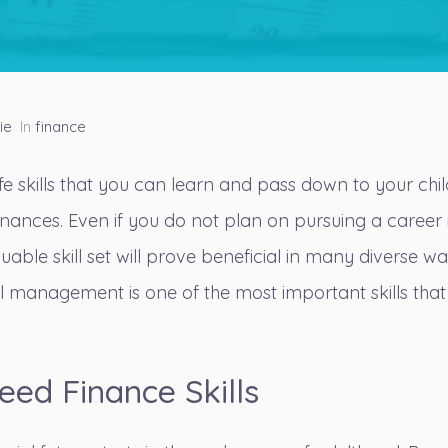
ie
In
finance
ife skills that you can learn and pass down to your chi
nances. Even if you do not plan on pursuing a career 
valuable skill set will prove beneficial in many diverse w
l management is one of the most important skills that
eed Finance Skills