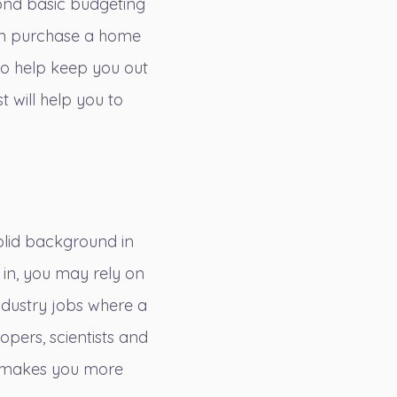
eyond basic budgeting
can purchase a home
 to help keep you out
 will help you to
solid background in
 in, you may rely on
ndustry jobs
where a
opers, scientists and
th makes you more