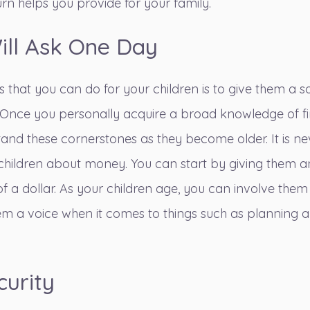
rn helps you provide for your family.
ill Ask One Day
s that you can do for your children is to give them a s
 Once you personally acquire a broad knowledge of f
and these cornerstones as they become older. It is ne
 children about money
. You can start by giving them 
of a dollar. As your children age, you can involve them
em a voice when it comes to things such as planning 
curity