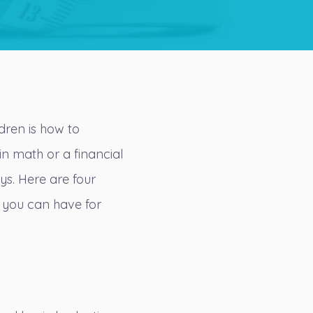
ldren is how to
in math or a financial
ays. Here are four
 you can have for