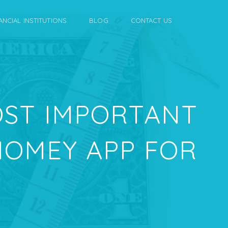
ANCIAL INSTITUTIONS
BLOG
CONTACT US
OST IMPORTANT
 HOMEY APP FOR