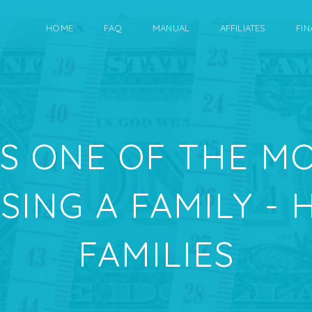
HOME
FAQ
MANUAL
AFFILIATES
FIN
IS ONE OF THE M
ISING A FAMILY -
FAMILIES