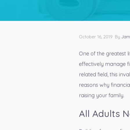
October 16, 2019 By
Jam
One of the greatest l
effectively manage fi
related field, this in
reasons why financia
raising your family.
All Adults N