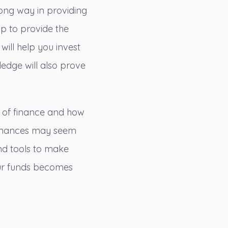
long way in providing
lp to provide the
will help you invest
ledge will also prove
s of finance and how
finances may seem
and tools to make
our funds becomes