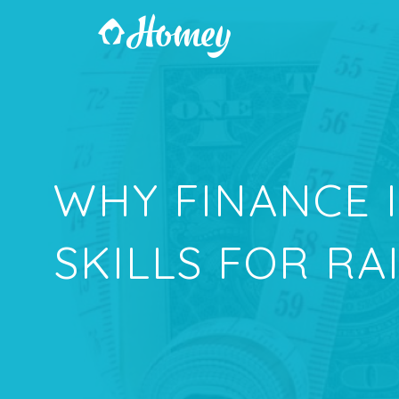
WHY FINANCE 
SKILLS FOR RA