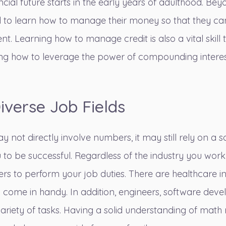
ancial future starts in the early years of adulthood. B
 need to learn how to manage their money so that they 
nt. Learning how to manage credit is also a vital skill
ng how to leverage the power of compounding interest
Diverse Job Fields
 not directly involve numbers, it may still rely on a 
 to be successful. Regardless of the industry you work
ers to perform your job duties.
There are healthcare i
come in handy. In addition, engineers, software devel
ariety of tasks. Having a solid understanding of ma