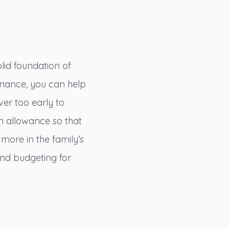
olid foundation of
inance, you can help
ver too early to
an allowance so that
 more in the family’s
and budgeting for