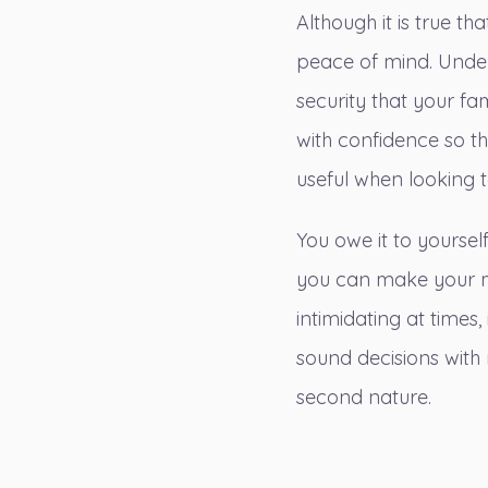
Although it is true t
peace of mind. Unders
security that your fa
with confidence so t
useful when looking 
You owe it to yourse
you can make your m
intimidating at times,
sound decisions with
second nature.