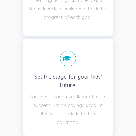
Set long term goals to help kids
learn financial planning and track the
progress of each goal.
Set the stage for your kids’
future!
Saving skills are a predictor of future
success. Start a savings account
that will follow kids to their
adulthood.