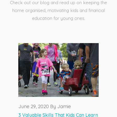
Check out our blog and read up on keeping the
home organised, motivating kids and financial
education for young ones.
June 29, 2020 By Jamie
3 Valuable Skills That Kids Can Learn