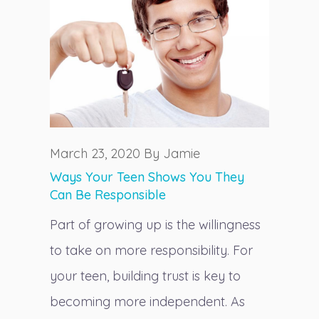
March 23, 2020 By Jamie
Ways Your Teen Shows You They
Can Be Responsible
Part of growing up is the willingness
to take on more responsibility. For
your teen, building trust is key to
becoming more independent. As