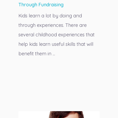
Through Fundraising
Kids learn a lot by doing and
through experiences. There are
several childhood experiences that
help kids learn useful skills that will
benefit them in ...