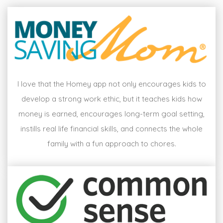
I love that the Homey app not only encourages kids to
develop a strong work ethic, but it teaches kids how
money is earned, encourages long-term goal setting,
instills real life financial skills, and connects the whole
family with a fun approach to chores.