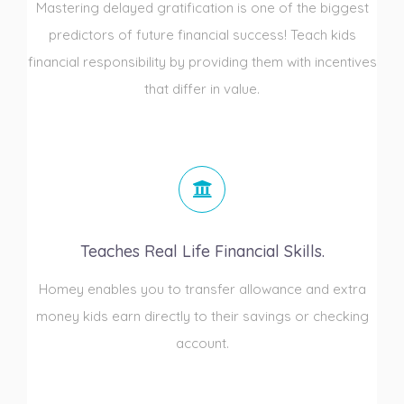
Mastering delayed gratification is one of the biggest
predictors of future financial success! Teach kids
financial responsibility by providing them with incentives
that differ in value.
Teaches Real Life Financial Skills.
Homey enables you to transfer allowance and extra
money kids earn directly to their savings or checking
account.