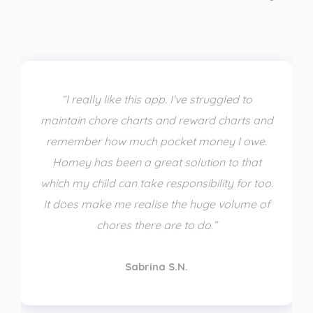
“I really like this app. I've struggled to
maintain chore charts and reward charts and
remember how much pocket money I owe.
Homey has been a great solution to that
which my child can take responsibility for too.
It does make me realise the huge volume of
chores there are to do.”
Sabrina S.N.