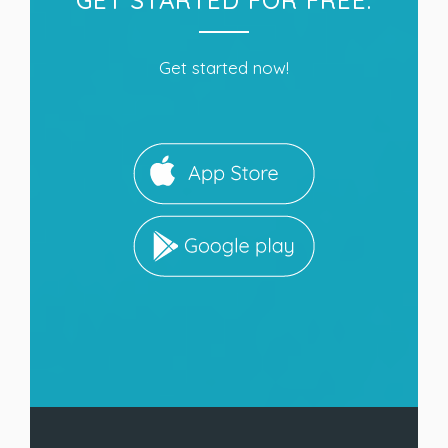
Get started now!