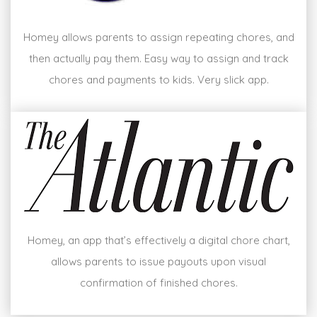
Homey allows parents to assign repeating chores, and
then actually pay them. Easy way to assign and track
chores and payments to kids. Very slick app.
Homey, an app that’s effectively a digital chore chart,
allows parents to issue payouts upon visual
confirmation of finished chores.