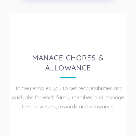
MANAGE CHORES &
ALLOWANCE
Homey enables you to set responsibilities and
paid jobs for each family member, and manage
their privileges, rewards and allowance.