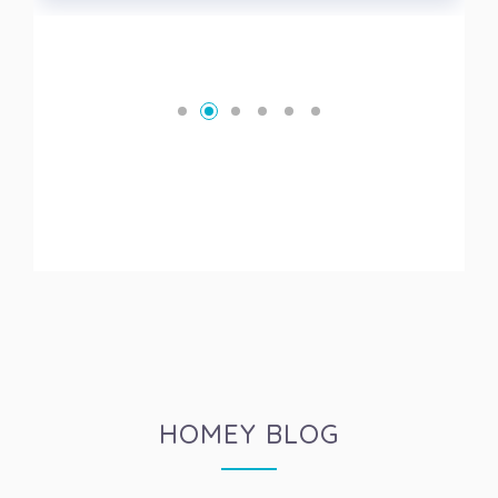
HOMEY BLOG