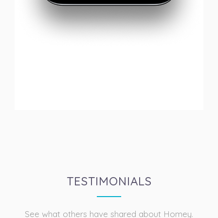
TESTIMONIALS
See what others have shared about Homey.