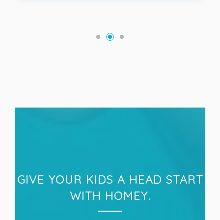
GIVE YOUR KIDS A HEAD START
WITH HOMEY.