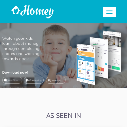
Watch your kids
learn about money
through completing
chores and working
towards goals.
Download now!
AS SEEN IN