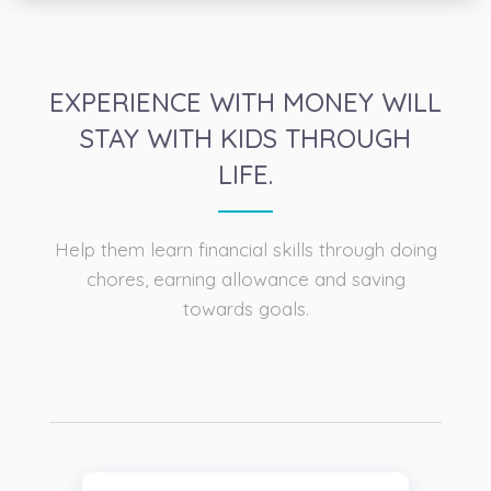
EXPERIENCE WITH MONEY WILL
STAY WITH KIDS THROUGH
LIFE.
Help them learn financial skills through doing
chores, earning allowance and saving
towards goals.