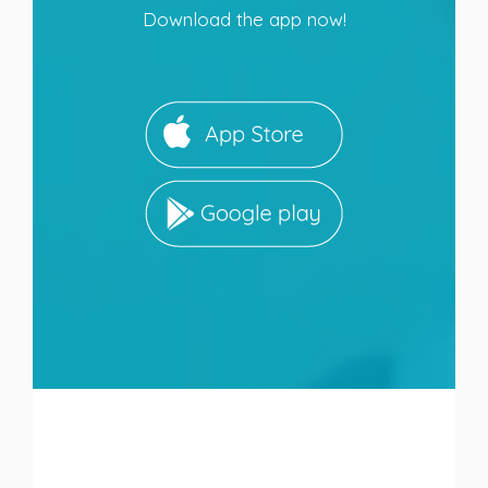
Download the app now!