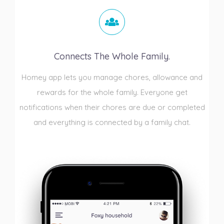
Connects The Whole Family.
Homey app lets you manage chores, allowance and
rewards for the whole family. Everyone get
notifications when their chores are due or completed
and everything is connected by a family chat.