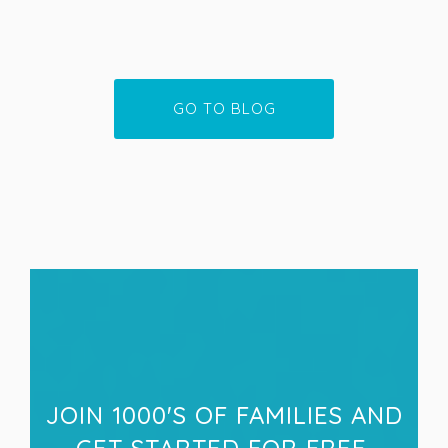
GO TO BLOG
JOIN 1000'S OF FAMILIES AND
GET STARTED FOR FREE.