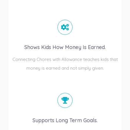
Shows Kids How Money Is Earned.
Connecting Chores with Allowance teaches kids that
money is earned and not simply given.
Supports Long Term Goals.