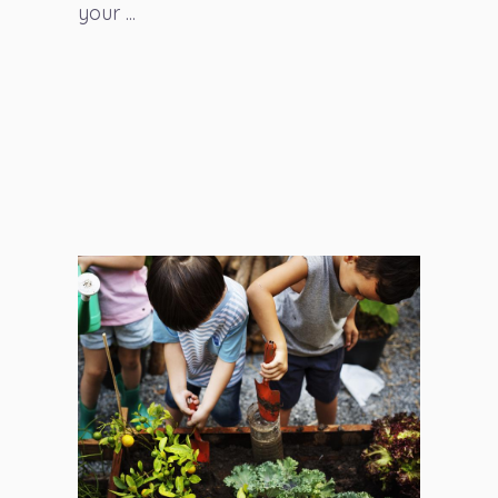
your ...