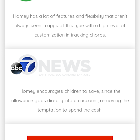
Homey has a lot of features and flexibility that aren't
always seen in apps of this type with a high level of
customization in tracking chores.
Homey encourages children to save, since the
allowance goes directly into an account, removing the
temptation to spend the cash.