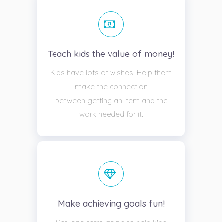
Teach kids the value of money!
Kids have lots of wishes. Help them
make the connection
between getting an item and the
work needed for it.
Make achieving goals fun!