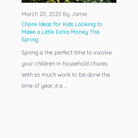
March 20, 2020 By Jamie
Chore Ideas for Kids Looking to
Make a Little Extra Money This
Spring
Spring is the perfect time to involve
your children in household chores.
With so much work to be done this
time of year, it is ...