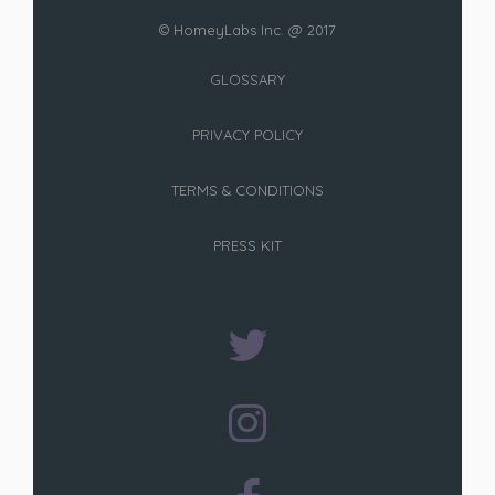
© HomeyLabs Inc. @ 2017
GLOSSARY
PRIVACY POLICY
TERMS & CONDITIONS
PRESS KIT