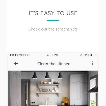
IT'S EASY TO USE
Check out the screenshots