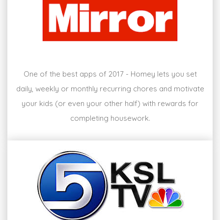
One of the best apps of 2017 - Homey lets you set
daily, weekly or monthly recurring chores and motivate
your kids (or even your other half) with rewards for
completing housework.