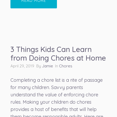
READ MORE
3 Things Kids Can Learn
from Doing Chores at Home
April 29, 2019 By
Jamie
In
Chores
Completing a chore list is a rite of passage
for many children. Savvy parents
understand the value of enforcing chore
rules. Making your children do chores
provides a host of benefits that will help
them become responsible adults. Here are