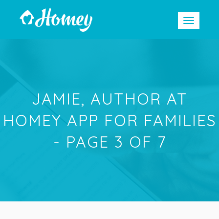
JAMIE, AUTHOR AT
HOMEY APP FOR FAMILIES
- PAGE 3 OF 7