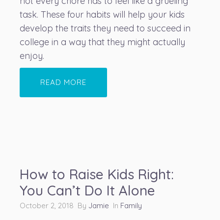
not every chore has to feel like a grueling
task. These four habits will help your kids
develop the traits they need to succeed in
college in a way that they might actually
enjoy.
READ MORE
How to Raise Kids Right:
You Can’t Do It Alone
October 2, 2018 By
Jamie
In
Family