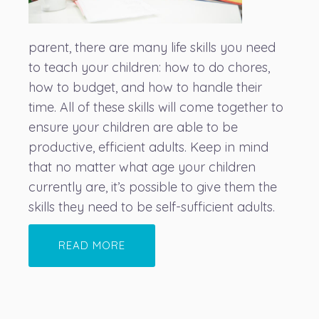
parent, there are many life skills you need
to teach your children: how to do chores,
how to budget, and how to handle their
time. All of these skills will come together to
ensure your children are able to be
productive, efficient adults. Keep in mind
that no matter what age your children
currently are, it’s possible to give them the
skills they need to be self-sufficient adults.
READ MORE