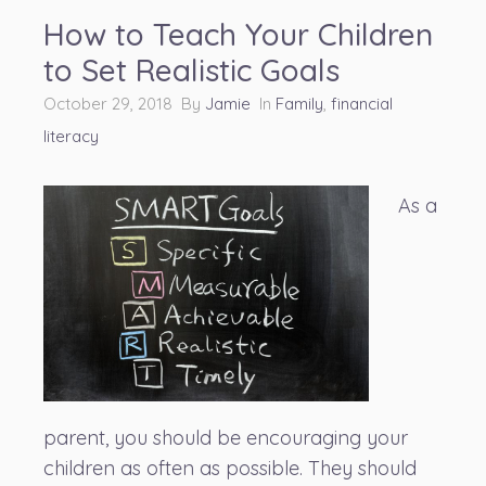
How to Teach Your Children
to Set Realistic Goals
October 29, 2018 By
Jamie
In
Family
,
financial
literacy
As a
parent, you should be encouraging your
children as often as possible. They should