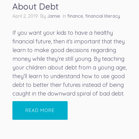
About Debt
April 2, 2019 By
Jamie
In
finance
,
financial literacy
If you want your kids to have a healthy
financial future, then it’s important that they
learn to make good decisions regarding
money
while they’re still young. By teaching
your children about debt from a young age,
they’ll learn to understand how to use good
debt to better their futures instead of being
caught in the downward spiral of bad debt.
READ MORE