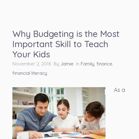
Why Budgeting is the Most
Important Skill to Teach
Your Kids
November 2, 2018 By
Jamie
In
Family
,
finance
,
financial literacy
As a