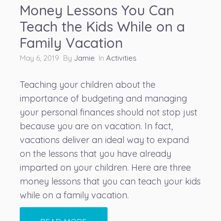
Money Lessons You Can
Teach the Kids While on a
Family Vacation
May 6, 2019 By
Jamie
In
Activities
Teaching your children about the
importance of budgeting
and managing
your personal finances should not stop just
because you are on vacation. In fact,
vacations deliver an ideal way to expand
on the lessons that you have already
imparted on your children. Here are three
money lessons that you can teach your kids
while on a family vacation.