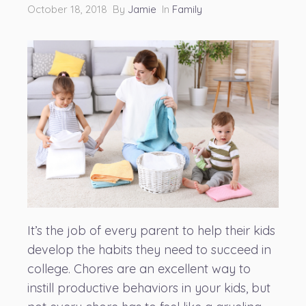
October 18, 2018 By
Jamie
In
Family
It’s the job of every parent to help their kids
develop the habits they need to succeed in
college. Chores are an excellent way to
instill productive behaviors in your kids, but