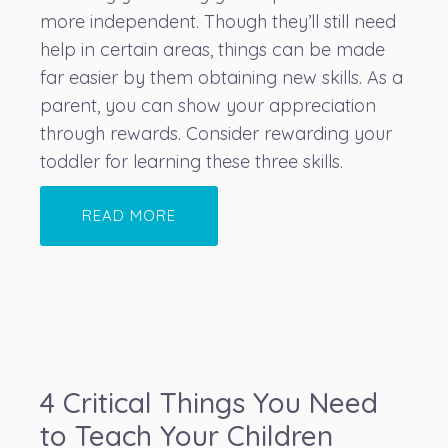
more independent. Though they’ll still need
help in certain areas, things can be made
far easier by them obtaining new skills. As a
parent, you can show your appreciation
through rewards. Consider rewarding your
toddler for learning these three skills.
READ MORE
4 Critical Things You Need
to Teach Your Children