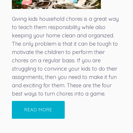
Giving kids household chores is a great way
to teach them responsibility while also
keeping your home clean and organized.
The only problem is that it can be tough to
motivate the children to perform their
chores on a regular basis. If you are
struggling to convince your kids to do their
assignments, then you need to make it fun
and exciting for them. These are the four
best ways to turn chores into a game.
READ MORE