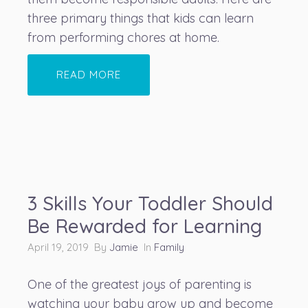
three primary things that kids can learn
from performing chores at home.
READ MORE
3 Skills Your Toddler Should
Be Rewarded for Learning
April 19, 2019 By
Jamie
In
Family
One of the greatest joys of parenting is
watching your baby grow up and become