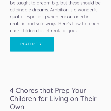
be taught to dream big, but these should be
attainable dreams. Ambition is a wonderful
quality, especially when encouraged in
realistic and safe ways. Here’s how to teach
your children to set realistic goals.
READ MORE
4 Chores that Prep Your
Children for Living on Their
Own