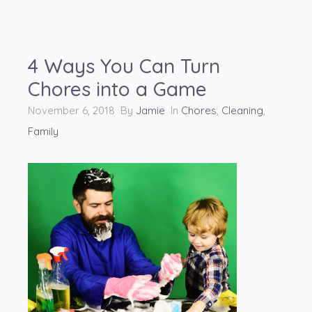
4 Ways You Can Turn
Chores into a Game
November 6, 2018 By
Jamie
In
Chores
,
Cleaning
,
Family