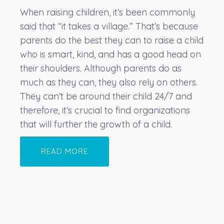
When raising children, it’s been commonly
said that “it takes a village.” That’s because
parents do the best they can to raise a child
who is smart, kind, and has a good head on
their shoulders. Although parents do as
much as they can, they also rely on others.
They can’t be around their child 24/7 and
therefore, it’s crucial to find organizations
that will further the growth of a child.
READ MORE