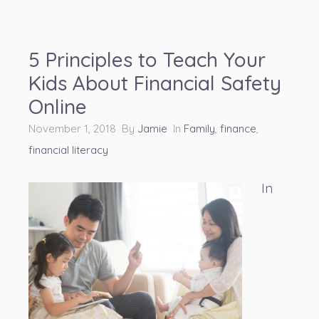
5 Principles to Teach Your
Kids About Financial Safety
Online
November 1, 2018 By
Jamie
In
Family
,
finance
,
financial literacy
In