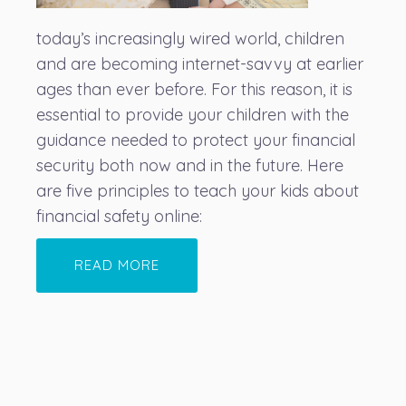
today’s increasingly wired world, children
and are becoming internet-savvy at earlier
ages than ever before. For this reason, it is
essential to provide your children with the
guidance needed to protect your financial
security both now and in the future. Here
are five principles to teach your kids about
financial safety online:
READ MORE