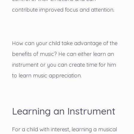
contribute improved focus and attention.
How can your child take advantage of the
benefits of music? He can either learn an
instrument or you can create time for him
to learn music appreciation.
Learning an Instrument
For a child with interest, learning a musical