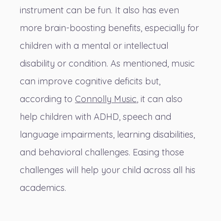
instrument can be fun. It also has even
more brain-boosting benefits, especially for
children with a mental or intellectual
disability or condition. As mentioned, music
can improve cognitive deficits but,
according to
Connolly Music
, it can also
help children with ADHD, speech and
language impairments, learning disabilities,
and behavioral challenges. Easing those
challenges will help your child across all his
academics.