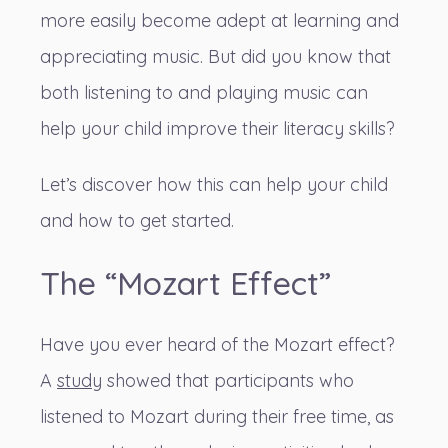
more easily become adept at learning and
appreciating music. But did you know that
both listening to and playing music can
help your child improve their literacy skills?
Let’s discover how this can help your child
and how to get started.
The “Mozart Effect”
Have you ever heard of the Mozart effect?
A
study
showed that participants who
listened to Mozart during their free time, as