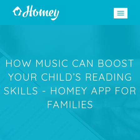
HOW MUSIC CAN BOOST
YOUR CHILD’S READING
SKILLS - HOMEY APP FOR
FAMILIES