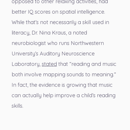
opposed to other relaxing activities, had
better IQ scores on spatial intelligence.
While that’s not necessarily a skill used in
literacy, Dr. Nina Kraus, a noted
neurobiologist who runs Northwestern
University’s Auditory Neuroscience
Laboratory,
stated
that “reading and music
both involve mapping sounds to meaning.”
In fact, the evidence is growing that music
can actually help improve a child’s reading
skills.