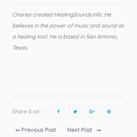
Charles created
HealingSounds.info
. He
believes in the power of music and sound as
a healing tool. He is based in San Antonio,
Texas.
Share it on -
Previous Post
Next Post