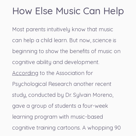
How Else Music Can Help
Most parents intuitively know that music
can help a child learn. But now, science is
beginning to show the benefits of music on
cognitive ability and development.
According
to the Association for
Psychological Research another recent
study, conducted by Dr. Sylvain Moreno,
gave a group of students a four-week
learning program with music-based
cognitive training cartoons. A whopping 90