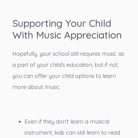
Supporting Your Child
With Music Appreciation
Hopefully, your school still requires music as
a part of your child’s education, but if not,
you can offer your child options to learn
more about music.
Even if they don’t learn a musical
instrument, kids can still learn to read