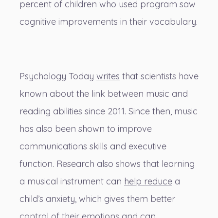
percent of children who used program saw
cognitive improvements in their vocabulary.
Psychology Today
writes
that scientists have
known about the link between music and
reading abilities since 2011. Since then, music
has also been shown to improve
communications skills and executive
function. Research also shows that learning
a musical instrument can
help reduce
a
child’s anxiety, which gives them better
control of their emotions and can