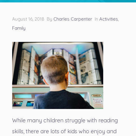
August 16, 2018 By
Charles Carpenter
In
Activities
,
Family
While many children struggle with reading
skills, there are lots of kids who enjoy and