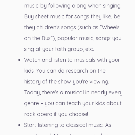
music by following along when singing.
Buy sheet music for songs they like, be
they children’s songs (such as “Wheels
on the Bus”), popular music, songs you
sing at your faith group, etc.
Watch and listen to musicals with your
kids. You can do research on the
history of the show you’re viewing.
Today, there’s a musical in nearly every
genre – you can teach your kids about
rock opera if you choose!
Start listening to classical music. As