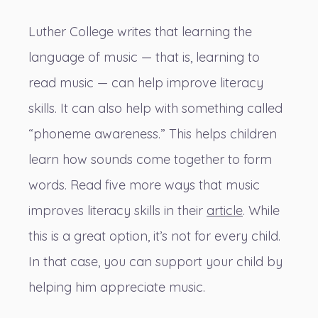
Luther College writes that learning the
language of music — that is, learning to
read music — can help improve literacy
skills. It can also help with something called
“phoneme awareness.” This helps children
learn how sounds come together to form
words. Read five more ways that music
improves literacy skills in their
article
. While
this is a great option, it’s not for every child.
In that case, you can support your child by
helping him appreciate music.