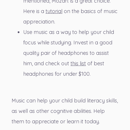
mentioned, Mozart is a great choice.
Here is a
tutorial
on the basics of music
appreciation.
Use music as a way to help your child
focus while studying. Invest in a good
quality pair of headphones to assist
him, and check out
this list
of best
headphones for under $100.
Music can help your child build literacy skills,
as well as other cognitive abilities. Help
them to appreciate or learn it today.