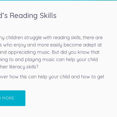
’s Reading Skills
 children struggle with reading skills, there are
ids who enjoy and more easily become adept at
and appreciating music. But did you know that
ening to and playing music can help your child
eir literacy skills?
cover how this can help your child and how to get
D MORE