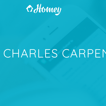
CHARLES CARPE