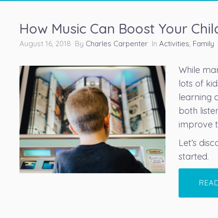
How Music Can Boost Your Child
August 16, 2018 By
Charles Carpenter
In
Activities
,
Family
While many
lots of k
learning 
both list
improve th
Let’s dis
started.
REA