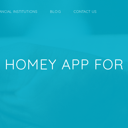
ANCIAL INSTITUTIONS
BLOG
CONTACT US
 HOMEY APP FOR