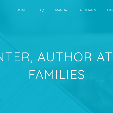
HOME
FAQ
MANUAL
AFFILIATES
FIN
NTER, AUTHOR AT
FAMILIES