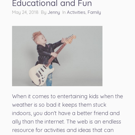
Educational and Fun
May 24, 2018 By
Jenny
In
Activities
,
Family
When it comes to entertaining kids when the
weather is so bad it keeps them stuck
indoors, you don’t have a better friend and
ally than the internet. The web is an endless
resource for activities and ideas that can