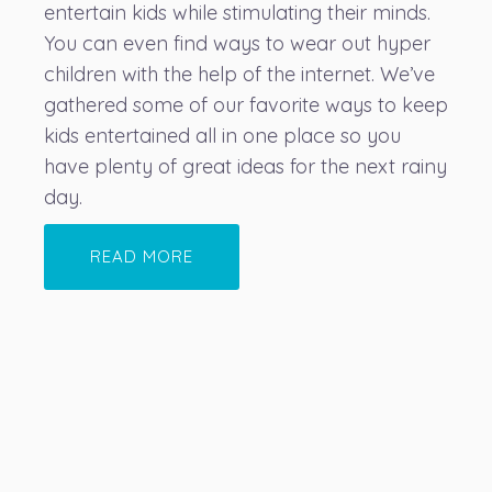
entertain kids while stimulating their minds.
You can even find ways to wear out hyper
children with the help of the internet. We’ve
gathered some of our favorite ways to keep
kids entertained all in one place so you
have plenty of great ideas for the next rainy
day.
READ MORE