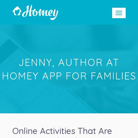
JENNY, AUTHOR AT
HOMEY APP FOR FAMILIES
Online Activities That Are