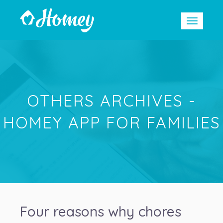
OTHERS ARCHIVES -
HOMEY APP FOR FAMILIES
Four reasons why chores