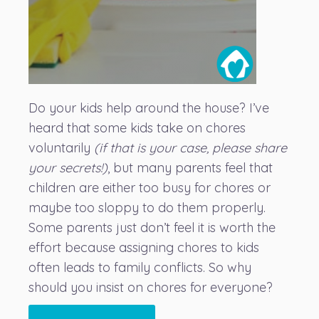
Do your kids help around the house? I’ve
heard that some kids take on chores
voluntarily
(if that is your case, please share
your secrets!)
, but many parents feel that
children are either too busy for chores or
maybe too sloppy to do them properly.
Some parents just don’t feel it is worth the
effort because assigning chores to kids
often leads to family conflicts. So why
should you insist on chores for everyone?