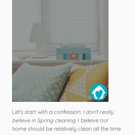
Let’s start with a confession:
I don’t really
believe in Spring cleaning.
I believe our
home should be relatively clean all the time