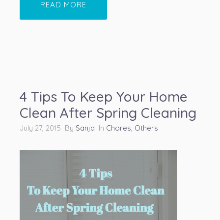
READ MORE
4 Tips To Keep Your Home
Clean After Spring Cleaning
July 27, 2015 By
Sanja
In
Chores
,
Others