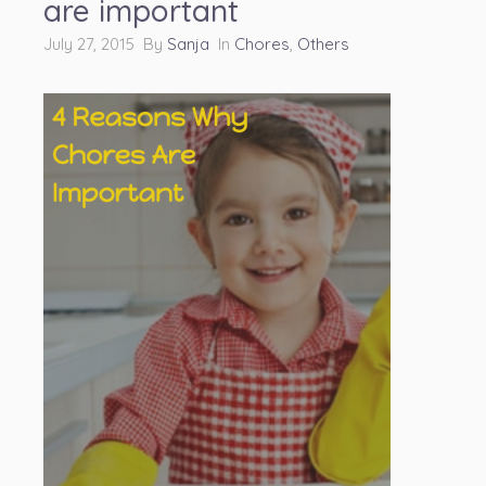
are important
July 27, 2015 By
Sanja
In
Chores
,
Others