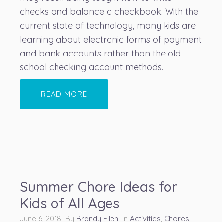
checks and balance a checkbook. With the
current state of technology, many kids are
learning about electronic forms of payment
and bank accounts rather than the old
school checking account methods.
READ MORE
Summer Chore Ideas for
Kids of All Ages
June 6, 2018 By
Brandy Ellen
In
Activities
,
Chores
,