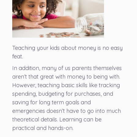
Teaching your kids about money is no easy
feat.
In addition, many of us parents themselves
aren’t that great with money to being with.
However, teaching basic skills like tracking
spending, budgeting for purchases, and
saving for long term goals and
emergencies doesn’t have to go into much
theoretical details. Learning can be
practical and hands-on.