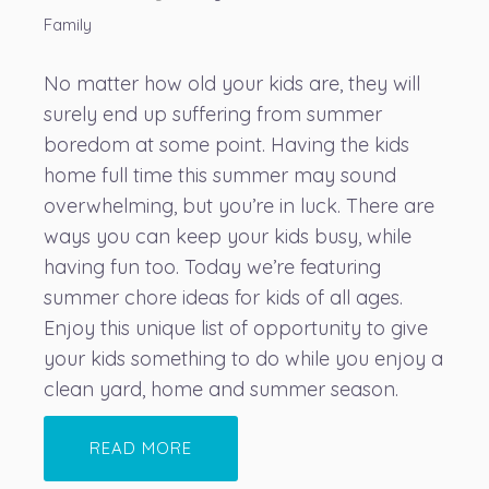
Family
No matter how old your kids are, they will
surely end up suffering from summer
boredom at some point. Having the kids
home full time this summer may sound
overwhelming, but you’re in luck. There are
ways you can keep your kids busy, while
having fun too. Today we’re featuring
summer chore ideas for kids of all ages.
Enjoy this unique list of opportunity to give
your kids something to do while you enjoy a
clean yard, home and summer season.
READ MORE