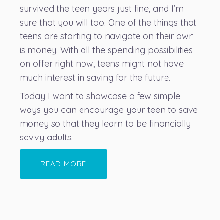
survived the teen years just fine, and I’m
sure that you will too. One of the things that
teens are starting to navigate on their own
is money. With all the spending possibilities
on offer right now, teens might not have
much interest in saving for the future.
Today I want to showcase a few simple
ways you can encourage your teen to save
money so that they learn to be financially
savvy adults.
READ MORE