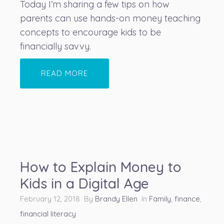
Today I’m sharing a few tips on how
parents can use hands-on money teaching
concepts to encourage kids to be
financially savvy.
READ MORE
How to Explain Money to
Kids in a Digital Age
February 12, 2018 By
Brandy Ellen
In
Family
,
finance
,
financial literacy