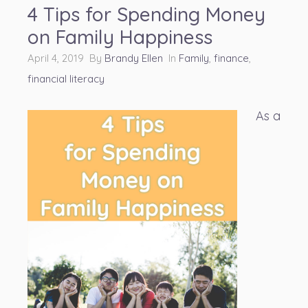
4 Tips for Spending Money
on Family Happiness
April 4, 2019 By
Brandy Ellen
In
Family
,
finance
,
financial literacy
As a