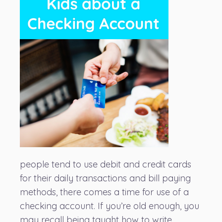
people tend to use debit and credit cards
for their daily transactions and bill paying
methods, there comes a time for use of a
checking account. If you’re old enough, you
may recall being taught how to write