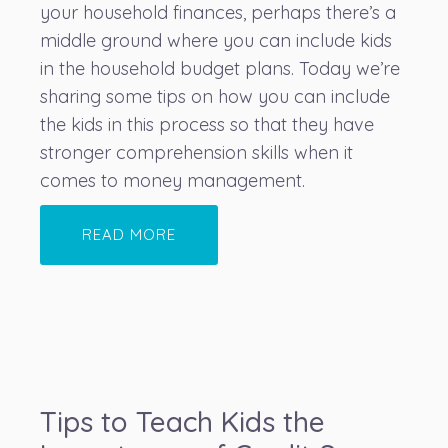
your household finances, perhaps there’s a
middle ground where you can include kids
in the household budget plans. Today we’re
sharing some tips on how you can include
the kids in this process so that they have
stronger comprehension skills when it
comes to money management.
READ MORE
Tips to Teach Kids the