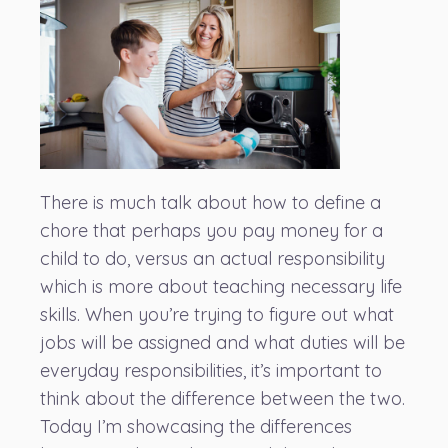
There is much talk about how to define a
chore that perhaps you pay money for a
child to do, versus an actual responsibility
which is more about teaching necessary life
skills. When you’re trying to figure out what
jobs will be assigned and what duties will be
everyday responsibilities, it’s important to
think about the difference between the two.
Today I’m showcasing the differences