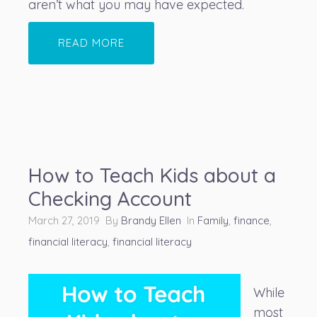
aren’t what you may have expected.
READ MORE
How to Teach Kids about a
Checking Account
March 27, 2019 By
Brandy Ellen
In
Family
,
finance
,
financial literacy
,
financial literacy
While
most