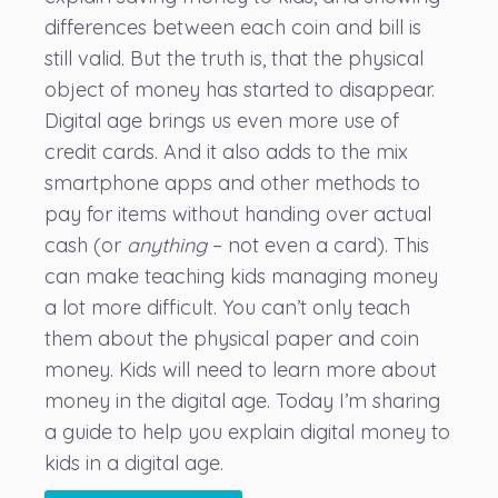
differences between each coin and bill is
still valid. But the truth is, that the physical
object of money has started to disappear.
Digital age brings us even more use of
credit cards
. And it also adds to the mix
smartphone apps and other methods to
pay for items without handing over actual
cash (or
anything
– not even a card). This
can make teaching kids managing money
a lot more difficult. You can’t only teach
them about the physical paper and coin
money. Kids will need to learn more about
money in the digital age. Today I’m sharing
a guide to help you explain digital money to
kids in a digital age.