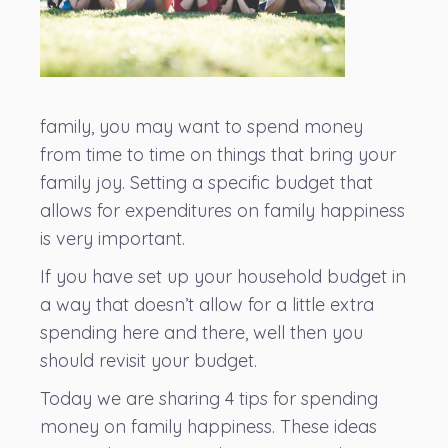
family, you may want to spend money
from time to time on things that bring your
family joy. Setting a specific budget that
allows for expenditures on family happiness
is very important.
If you have set up your household budget in
a way that doesn’t allow for a little extra
spending here and there, well then you
should revisit your budget.
Today we are sharing 4 tips for spending
money on family happiness. These ideas