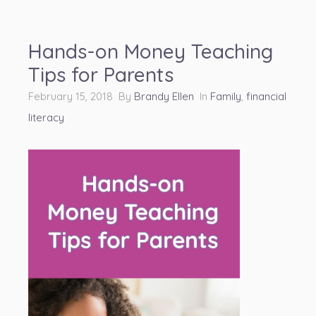
Hands-on Money Teaching
Tips for Parents
February 15, 2018 By
Brandy Ellen
In
Family
,
financial
literacy