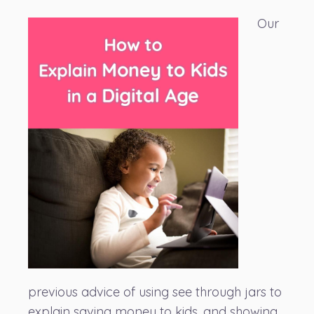
Our
previous advice of using see through jars to
explain saving money to kids, and showing