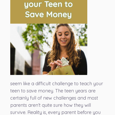
seem like a difficult challenge to teach your
teen to save money. The teen years are
certainly full of new challenges and most
parents aren’t quite sure how they will
survive. Reality is, every parent before you