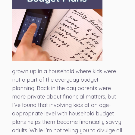
grown up in a household where kids were
not a part of the everyday budget
planning. Back in the day parents were
more private about financial matters, but
I’ve found that involving kids at an age-
appropriate level with household budget
plans helps them become financially savvy
adults. While I’m not telling you to divulge all