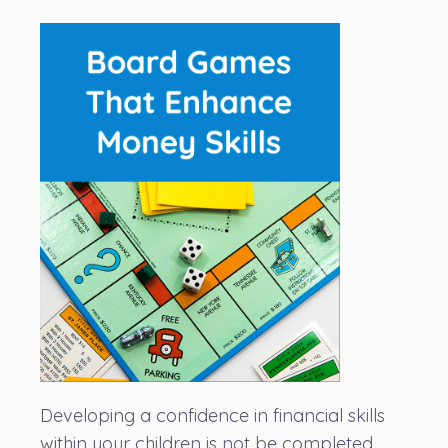
Developing a confidence in financial skills
within your children is not be completed