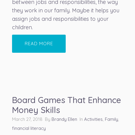
between jobs and responsibilities, the way
they work in our family. Maybe it helps you
assign jobs and responsibilities to your
children.
READ MORE
Board Games That Enhance
Money Skills
March 27, 2018 By
Brandy Ellen
In
Activities
,
Family
,
financial literacy