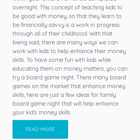
overnight. This concept of teaching kids to
be good with money, so that they learn to
be financially savvy is a work in progress
through all of their childhood. With that
being said, there are many ways we can
work with kids to help enhance their money
skills. To have some fun with kids while
educating them on money matters, you can
try a board game night. There many board
games on the market that enhance money
skills, here are just a few ideas for family
board game night that will help enhance
your kid’s money skills.
READ MORE