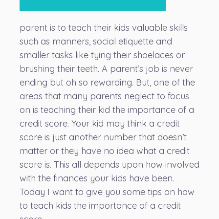
parent is to teach their kids valuable skills
such as manners, social etiquette and
smaller tasks like tying their shoelaces or
brushing their teeth. A parent’s job is never
ending but oh so rewarding. But, one of the
areas that many parents neglect to focus
on is teaching their kid the importance of a
credit score. Your kid may think a credit
score is just another number that doesn’t
matter or they have no idea what a credit
score is. This all depends upon how involved
with the finances your kids have been.
Today I want to give you some tips on how
to teach kids the importance of a credit