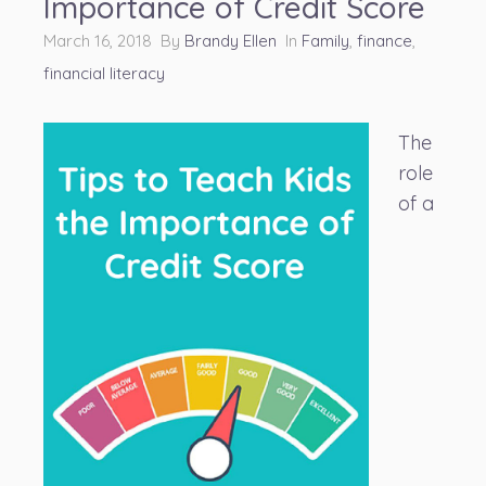
Importance of Credit Score
March 16, 2018 By
Brandy Ellen
In
Family
,
finance
,
financial literacy
The
role
of a