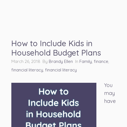
How to Include Kids in
Household Budget Plans
March 26, 2018 By
Brandy Ellen
In
Family
,
finance
,
financial literacy
,
financial literacy
You
may
have