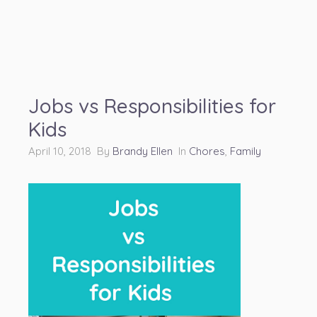
Jobs vs Responsibilities for
Kids
April 10, 2018 By
Brandy Ellen
In
Chores
,
Family