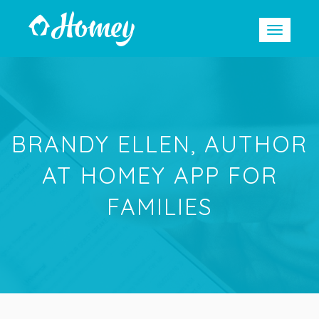
BRANDY ELLEN, AUTHOR
AT HOMEY APP FOR
FAMILIES