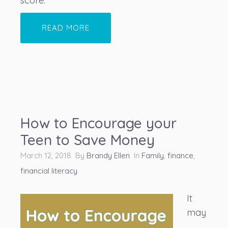
score.
READ MORE
How to Encourage your
Teen to Save Money
March 12, 2018 By
Brandy Ellen
In
Family
,
finance
,
financial literacy
It
may